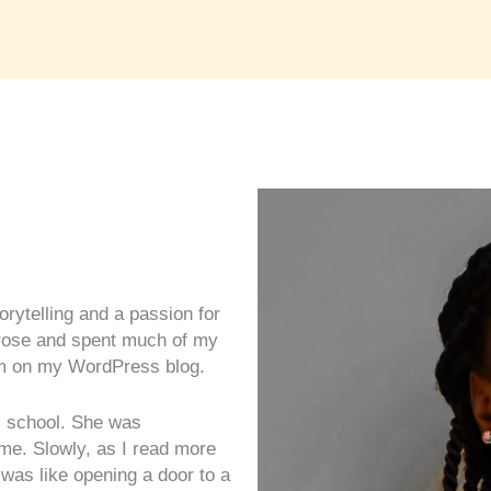
torytelling and a passion for
prose and spent much of my
hem on my WordPress blog.
 school. She was
me. Slowly, as I read more
t was like opening a door to a