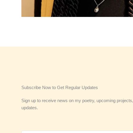
Subscribe Now to Get Regular Updates
Sign up to receive news on my poetry, upcoming projects,
updates.