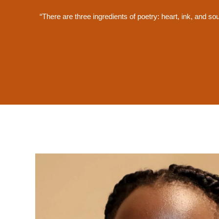
“There are three ingredients of poetry: heart, ink, and so