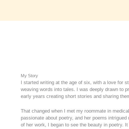
My Story​
I started writing at the age of six, with a love for s
weaving words into tales. I was deeply drawn to 
early years creating short stories and sharing t
That changed when I met my roommate in medical
passionate about poetry, and her poems intrigued 
of her work, I began to see the beauty in poetry. I