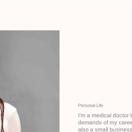
Personal Life​
I’m a medical doctor 
demands of my career
also a small business 