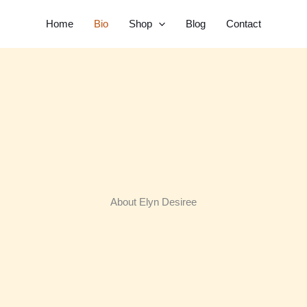
Home
Bio
Shop
Blog
Contact
About Elyn Desiree​