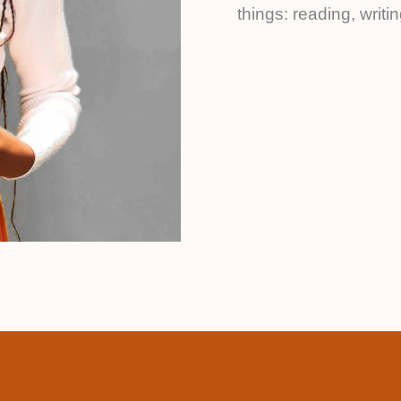
things: reading, writ