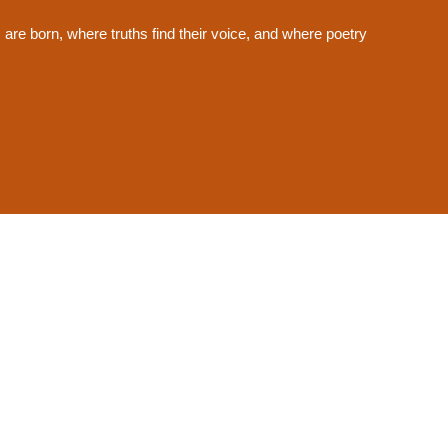
s are born, where truths find their voice, and where poetry