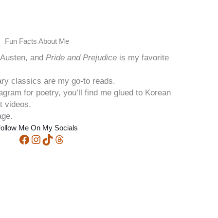
Fun Facts About Me
e Austen, and
Pride and Prejudice
is my favorite
ary classics are my go-to reads.
stagram for poetry, you’ll find me glued to Korean
t videos.
age.
ollow Me On My Socials
Facebook
Instagram
TikTok
Threads