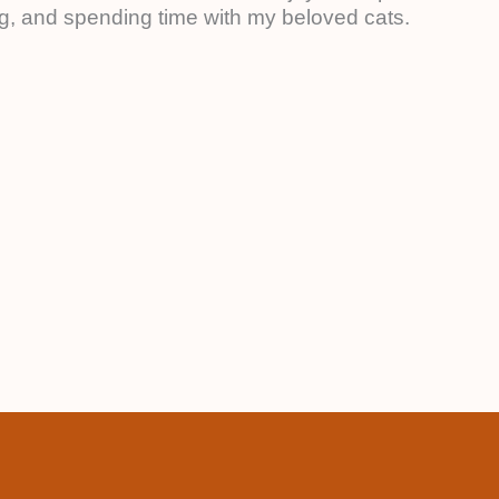
ing, and spending time with my beloved cats.