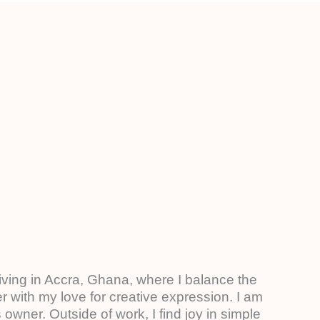
living in Accra, Ghana, where I balance the
 with my love for creative expression. I am
owner. Outside of work, I find joy in simple