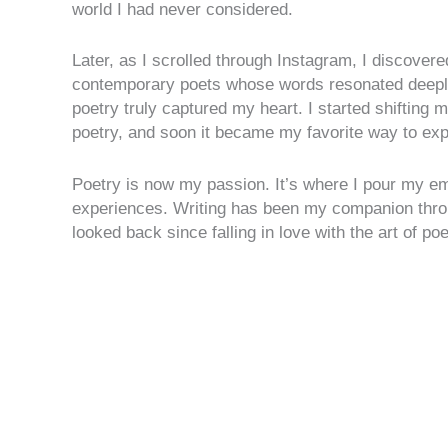
world I had never considered.
Later, as I scrolled through Instagram, I discove
contemporary poets whose words resonated deepl
poetry truly captured my heart. I started shifting 
poetry, and soon it became my favorite way to ex
Poetry is now my passion. It’s where I pour my em
experiences. Writing has been my companion throug
looked back since falling in love with the art of poe