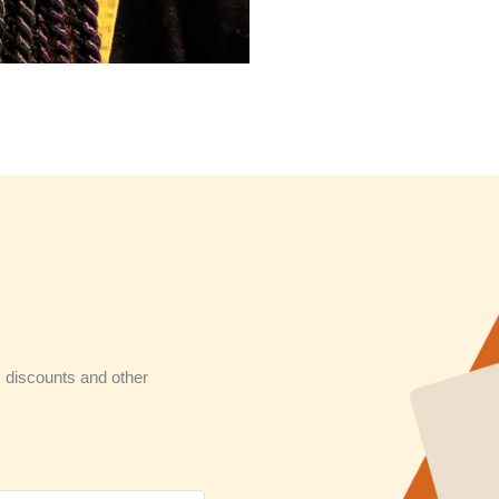
 discounts and other