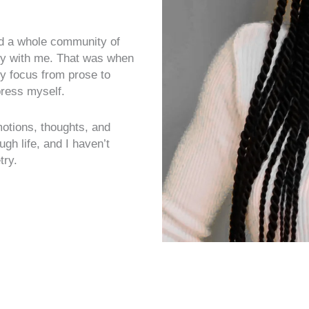
red a whole community of
y with me. That was when
my focus from prose to
press myself.
otions, thoughts, and
h life, and I haven’t
try.