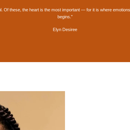
ul. Of these, the heart is the most important — for it is where emotion
begins.”
Elyn Desiree