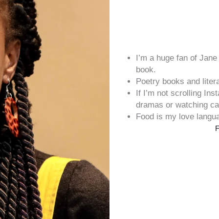
I’m a huge fan of Jan
book.
Poetry books and liter
If I’m not scrolling In
dramas or watching ca
Food is my love langu
F